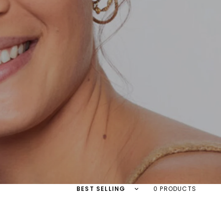
Sort by
0 PRODUCTS