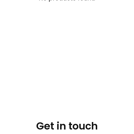
Get in touch