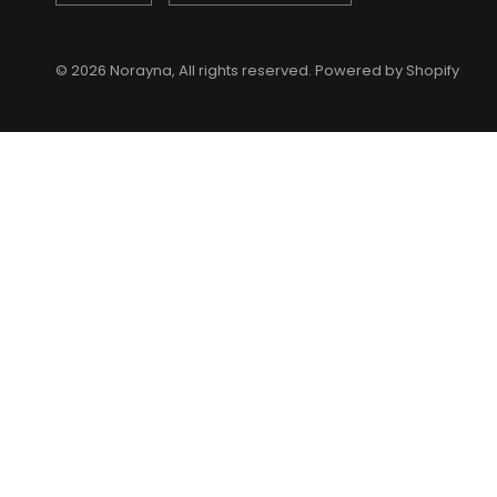
© 2026 Norayna, All rights reserved. Powered by Shopify