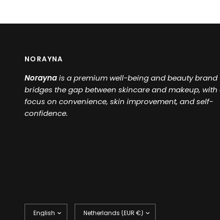
NORAYNA
Norayna
is a
premium well-being and beauty brand 
bridges the gap between skincare and makeup, with
focus on convenience, skin improvement, and self-
confidence.
Update
Update
country/region
country/region