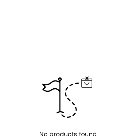
No products found