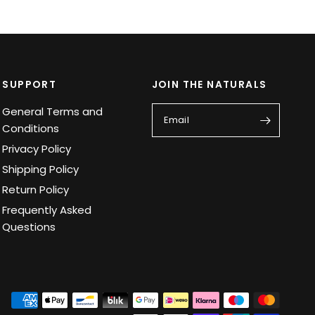
SUPPORT
JOIN THE NATURALS
General Terms and
Email
Conditions
Privacy Policy
Shipping Policy
Return Policy
Frequently Asked
Questions