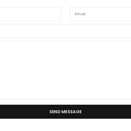
Email
SEND MESSAGE