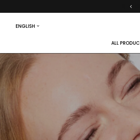
30-DAY MONEY-BACK GUARANTEE
Update
country/region
ALL PRODUC