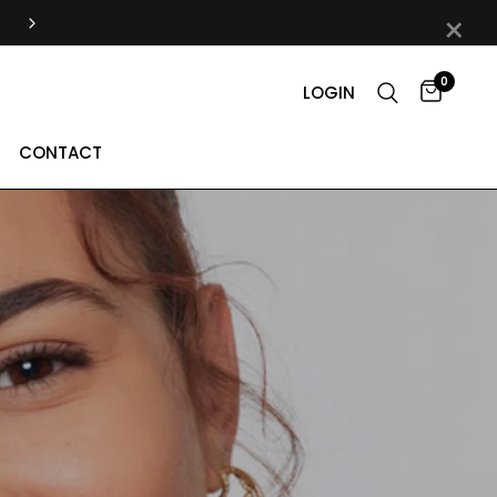
×
0
LOGIN
CONTACT