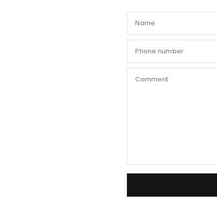
Name
Phone number
Comment