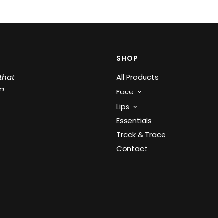
SHOP
that
All Products
 a
Face
Lips
Essentials
Track & Trace
Contact