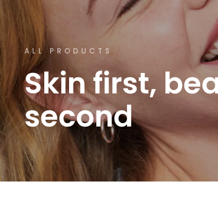
ALL PRODUCTS
Skin
first,
bea
second