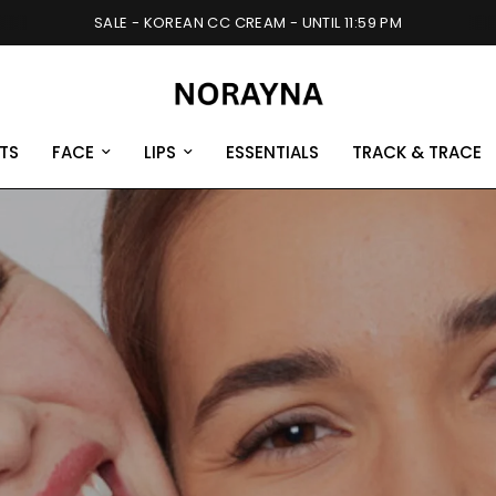
SALE - KOREAN CC CREAM - UNTIL 11:59 PM
TS
FACE
LIPS
ESSENTIALS
TRACK & TRACE